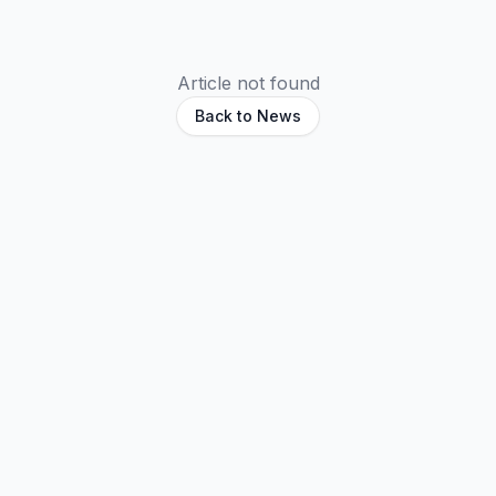
Article not found
Back to News